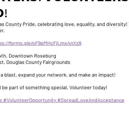
!
as County Pride, celebrating love, equality, and diversit
er.
ps://forms.gle/oF9pMHcFjLmxAnXz9
 4th, Downtown Roseburg
 1st, Douglas County Fairgrounds
 a blast, expand your network, and make an impact!
 be part of something special. Volunteer today!
e
#VolunteerOpportunity
#SpreadLoveAndAcceptance