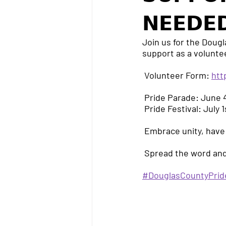
𝗡𝗘𝗘𝗗𝗘
Join us for the Dougl
support as a volunte
 Volunteer Form: 
htt
 Pride Parade: June
 Pride Festival: July
 Embrace unity, have
 Spread the word and
#DouglasCountyPrid