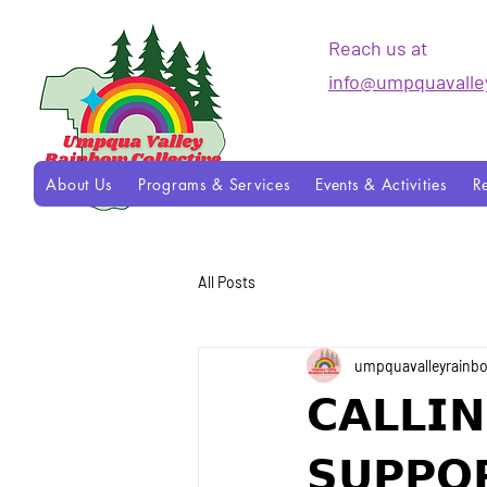
Reach us at
info@umpquavalle
About Us
Programs & Services
Events & Activities
R
All Posts
umpquavalleyrainb
𝗖𝗔𝗟𝗟𝗜
𝗦𝗨𝗣𝗣𝗢