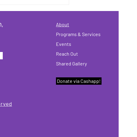
's the November
letter!
n,
About
Programs & Services
Events
Reach Out
Shared Gallery
Donate via Cashapp!
erved