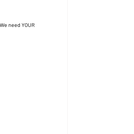
y! We need YOUR 