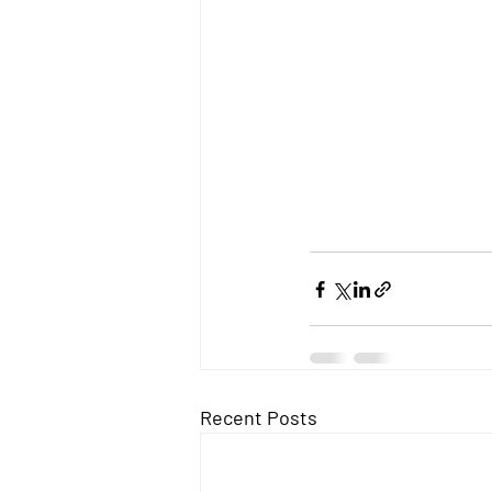
Recent Posts