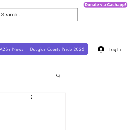
Donate via Cashapp!
IA2S+ News
Douglas County Pride 2025
Log In
