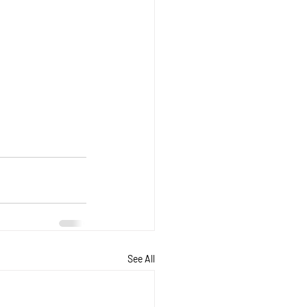
See All