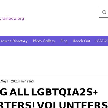
yrainbo
w.org
esource Directory
Photo Gallery
Blog
Reach Out
LGBTQ
o
May 11, 2023
1 min read
𝗚 𝗔𝗟𝗟 𝗟𝗚𝗕𝗧𝗤𝗜𝗔𝟮𝗦+
𝗧𝗘𝗥𝗦! 𝗩𝗢𝗟𝗨𝗡𝗧𝗘𝗘𝗥