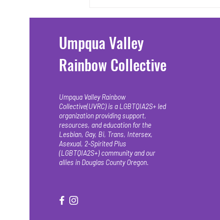
released last...
Umpqua Valley
Rainbow Collective
Umpqua Valley Rainbow
Collective(UVRC) is a LGBTQIA2S+ led
organization providing support,
resources, and education for the
Lesbian, Gay, Bi, Trans, Intersex,
Asexual, 2-Spirited Plus
(LGBTQIA2S+) community and our
allies in Douglas County Oregon.