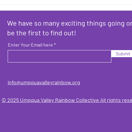
Here
News
We have so many exciting things going o
be the first to find out!
Enter Your Email here
Submit
info@umpquavalleyrainbo
w.org
© 2025 Umpqua Valley Rainbow Collective All rights res