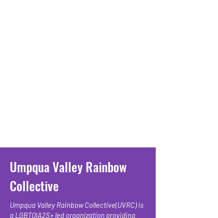
Umpqua Valley Rainbow
Collective
Umpqua Valley Rainbow Collective(UVRC) is
a LGBTQIA2S+ led organization providing