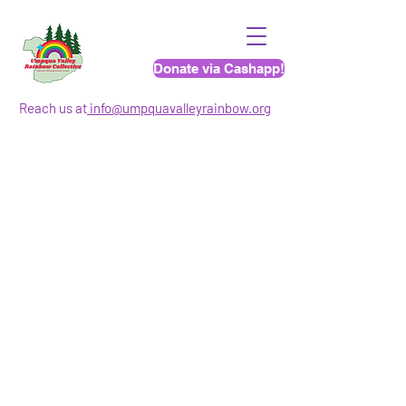
Donate via Cashapp!
Reach us at
info@umpquavalleyrainbo
w.org