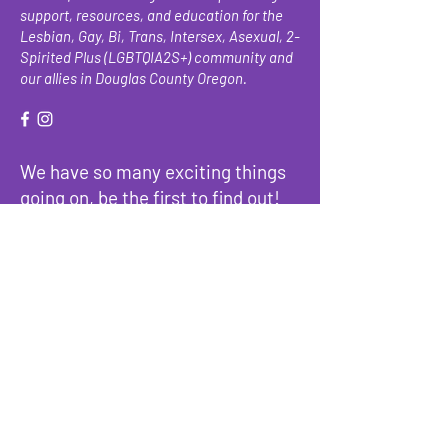
support, resources, and education for the
Lesbian, Gay, Bi, Trans, Intersex, Asexual, 2-
Spirited Plus (LGBTQIA2S+) community and
our allies in Douglas County Oregon.
We have so many exciting things
going on, be the first to find out!
Enter Your Email here
Submit
About