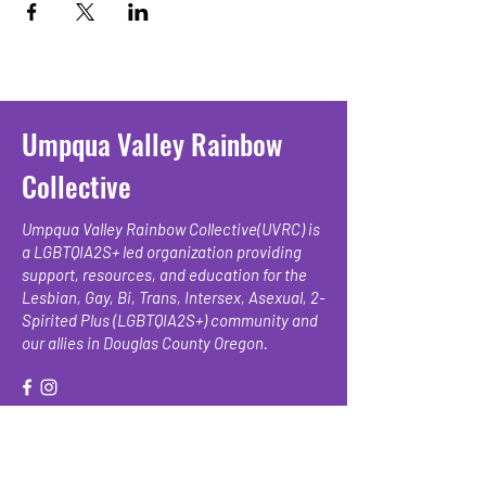
Umpqua Valley Rainbow
Collective
Umpqua Valley Rainbow Collective(UVRC) is
a LGBTQIA2S+ led organization providing
support, resources, and education for the
Lesbian, Gay, Bi, Trans, Intersex, Asexual, 2-
Spirited Plus (LGBTQIA2S+) community and
our allies in Douglas County Oregon.
We have so many exciting things
going on, be the first to find out!