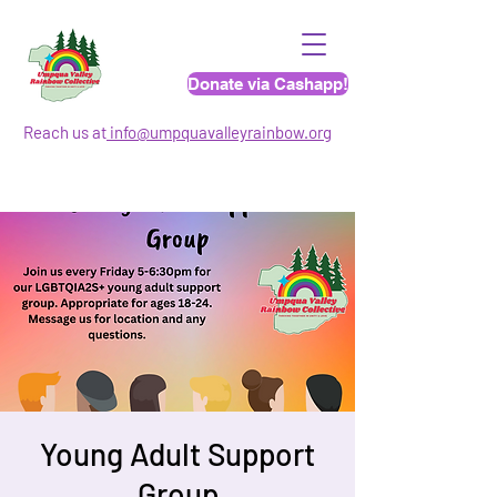
Donate via Cashapp!
Reach us at
info@umpquavalleyrainbo
w.org
Young Adult Support
Group