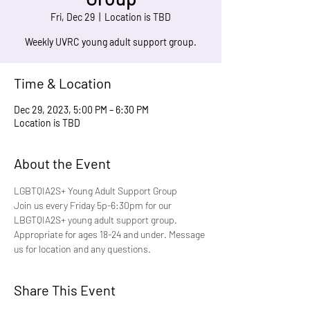
Fri, Dec 29
  |  
Location is TBD
Weekly UVRC young adult support group.
Time & Location
Dec 29, 2023, 5:00 PM – 6:30 PM
Location is TBD
About the Event
LGBTQIA2S+ Young Adult Support Group
Join us every Friday 5p-6:30pm for our 
LBGTQIA2S+ young adult support group. 
Appropriate for ages 18-24 and under. Message 
us for location and any questions.
Share This Event