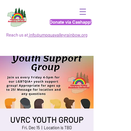
Donate via Cashapp!
Reach us at
info@umpquavalleyrainbo
w.org
UVRC YOUTH GROUP
Fri, Dec 15
  |  
Location is TBD