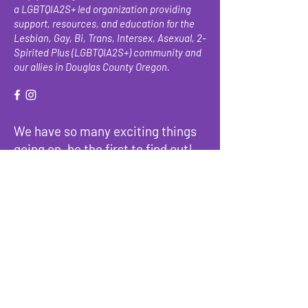
a LGBTQIA2S+ led organization providing
support, resources, and education for the
Lesbian, Gay, Bi, Trans, Intersex, Asexual, 2-
Spirited Plus (LGBTQIA2S+) community and
our allies in Douglas County Oregon.
We have so many exciting things
going on, be the first to find out!
Enter Your Email here
Submit
About