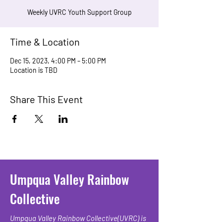
Weekly UVRC Youth Support Group
Time & Location
Dec 15, 2023, 4:00 PM – 5:00 PM
Location is TBD
Share This Event
Umpqua Valley Rainbow
Collective
Umpqua Valley Rainbow Collective(UVRC) is